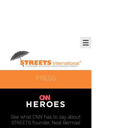
PRESS
See what CNN has to say about
STREETS founder, Neal Bermas!