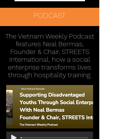
PODCAST
The Vietnam Weekly Podcast
features Neal Bermas,
Founder & Chair, STREETS
International, how a social
enterprise transforms lives
through hospitality training.