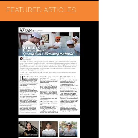
FEATURED ARTICLES