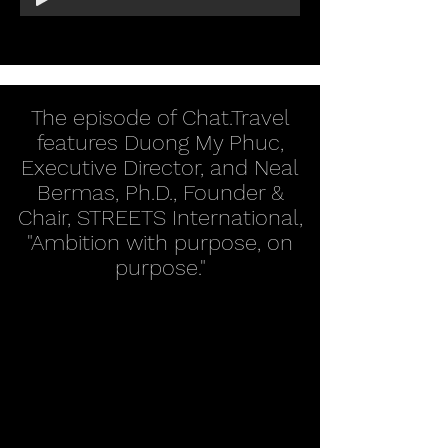
The episode of Chat.Travel
features Duong My Phuc,
Executive Director, and Neal
Bermas, Ph.D., Founder &
Chair, STREETS International,
"Ambition with purpose, on
purpose."