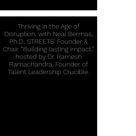
Thriving in the Age of
Disruption, with Neal Bermas,
Ph.D., STREETS’ Founder &
Chair. “Building lasting impact,”
hosted by Dr. Ramesh
Ramachandra, Founder of
Talent Leadership Crucible.