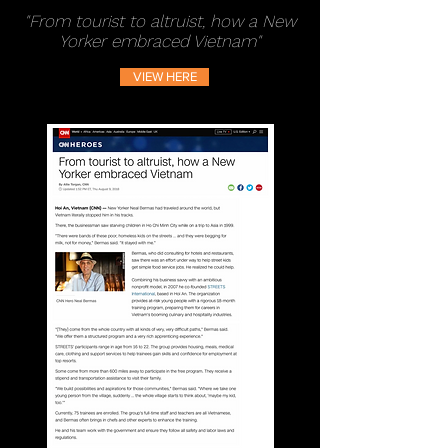
"From tourist to altruist, how a New
Yorker embraced Vietnam"
VIEW HERE