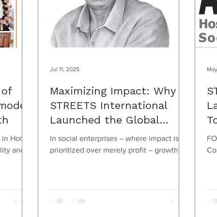
Jul 11, 2025
May
 of
Maximizing Impact: Why
S
model
STREETS International
L
th
Launched the Global
T
Awards
C
 in Hoi
In social enterprises – where impact is
FO
H
lity and
prioritized over merely profit – growth
Co
would
isn’t necessarily defined by scaling up.
Manager Thu.
Sometimes the...
+8