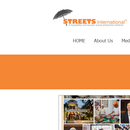
HOME
About Us
Med