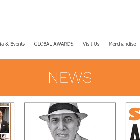
ia & Events
GLOBAL AWARDS
Visit Us
Merchandise
NEWS