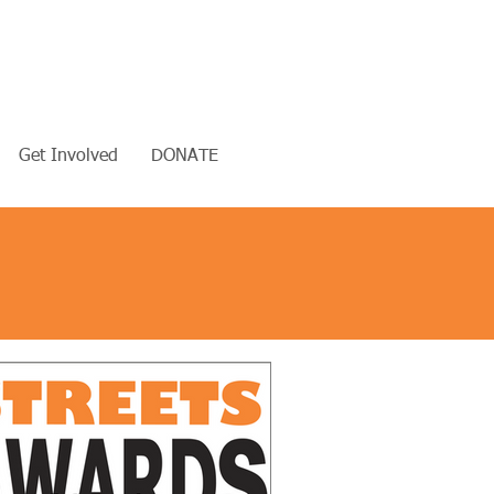
Get Involved
DONATE