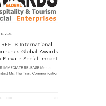
 15, 2025
TREETS International
aunches Global Awards
o Elevate Social Impact
hangemakers In
R IMMEDIATE RELEASE Media
ospitality And Tourism
ntact Ms. Thu Tran, Communications
t@streetsinternational.org
4 905 378 803 New York, NY /...