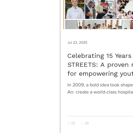
Jul 22, 2025
Celebrating 15 Years
STREETS: A proven 
for empowering you
In 2009, a bold idea took shape
An: create a world-class hospita
culinary training program that 
empower...